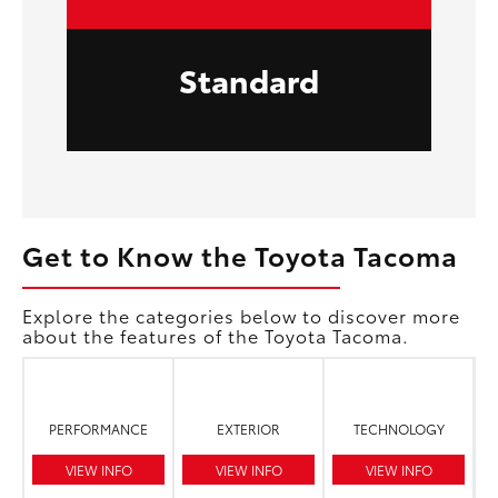
Standard
Get to Know the Toyota Tacoma
Explore the categories below to discover more
about the features of the Toyota Tacoma.
PERFORMANCE
EXTERIOR
TECHNOLOGY
VIEW INFO
VIEW INFO
VIEW INFO