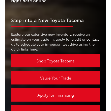
right here online.
Step into a New Toyota Tacoma
Explore our extensive new inventory, receive an
estimate on your trade-in, apply for credit or contact
us to schedule your in-person test drive using the
quick links here.
Shop Toyota Tacoma
Value Your Trade
Apply for Financing