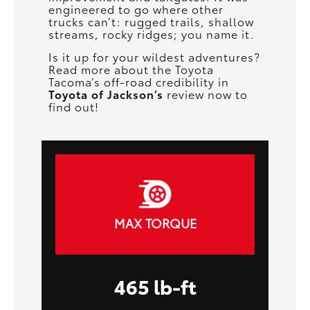
engineered to go where other
trucks can’t: rugged trails, shallow
streams, rocky ridges; you name it.
Is it up for your wildest adventures?
Read more about the Toyota
Tacoma’s off-road credibility in
Toyota of Jackson’s
review now to
find out!
MAX TORQUE
465 lb-ft