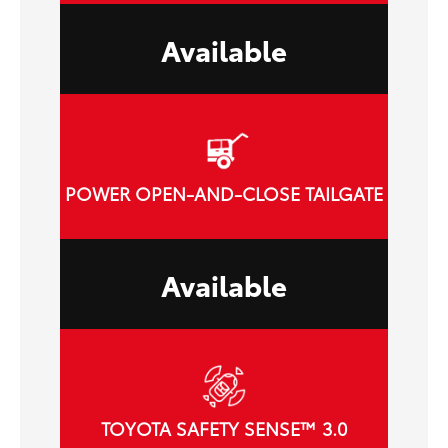
Available
POWER OPEN-AND-CLOSE TAILGATE
Available
TOYOTA SAFETY SENSE™ 3.0