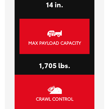
14 in.
MAX PAYLOAD CAPACITY
1,705 lbs.
CRAWL CONTROL