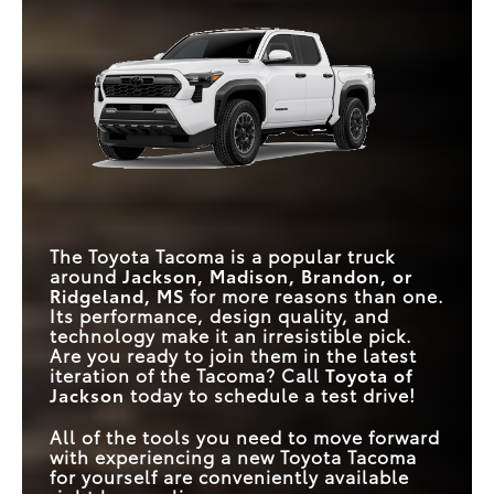
Tacoma
vs
Frontier
power, safety, and technology, the Tacoma delivers
tenfold.
Tacoma
vs
Colorado
HYBRID ENGINE
Available
Not Offered
Quick Facts
KNEE-LIFT ASSIST
MAX TORQUE
Available
465 lb-ft
Not Offered
281 lb-ft
TAILGATE
ROAD SIGN ASSIST
Tacoma
Standard
vs
Gladiator
Available
MAX TORQUE
465 lb-ft
430 lb-ft
3D MULTI-TERRAIN
MAX HORSEPOWER
323 HP
285 HP
Available
Not Offered
MONITOR
FULL-SPEED RANGE
DYNAMIC RADAR
Standard
Available
The Toyota Tacoma is a popular truck
CRUISE CONTROL
around
Jackson, Madison, Brandon, or
Ridgeland, MS
for more reasons than one.
MAX
TOUCHSCREEN
Its performance, design quality, and
14 inches
12.3 inches
SIZE
technology make it an irresistible pick.
Are you ready to join them in the latest
iteration of the Tacoma? Call
Toyota of
Jackson
today to schedule a test drive!
All of the tools you need to move forward
with experiencing a new Toyota Tacoma
for yourself are conveniently available