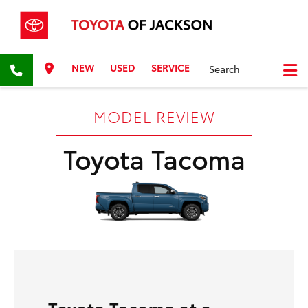
NEW
USED
SERVICE
Search
MODEL REVIEW
Toyota Tacoma
Toyota Tacoma at a