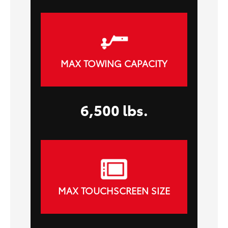
MAX TOWING CAPACITY
6,500 lbs.
MAX TOUCHSCREEN SIZE