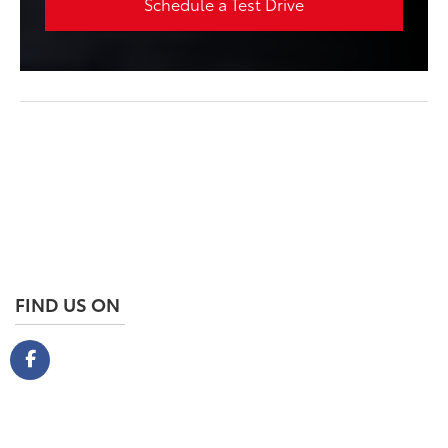
Schedule a Test Drive
FIND US ON