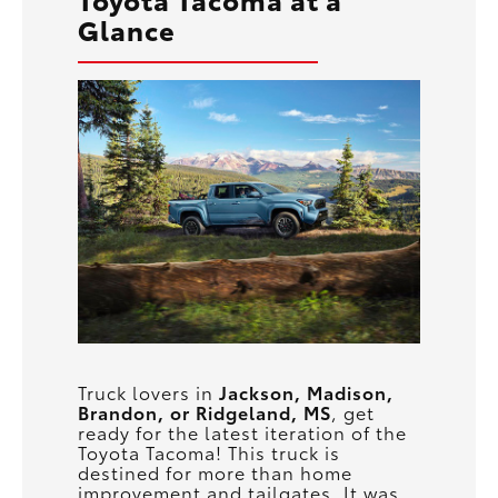
Glance
Truck lovers in
Jackson, Madison,
Brandon, or Ridgeland, MS
, get
ready for the latest iteration of the
Toyota Tacoma! This truck is
destined for more than home
improvement and tailgates. It was