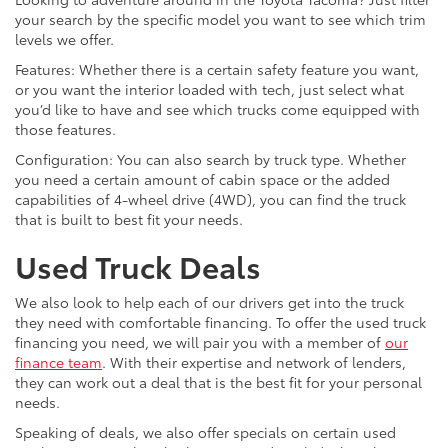
your search by the specific model you want to see which trim
levels we offer.
Features: Whether there is a certain safety feature you want,
or you want the interior loaded with tech, just select what
you’d like to have and see which trucks come equipped with
those features.
Configuration: You can also search by truck type. Whether
you need a certain amount of cabin space or the added
capabilities of 4-wheel drive (4WD), you can find the truck
that is built to best fit your needs.
Used Truck Deals
We also look to help each of our drivers get into the truck
they need with comfortable financing. To offer the used truck
financing you need, we will pair you with a member of
our
finance team
. With their expertise and network of lenders,
they can work out a deal that is the best fit for your personal
needs.
Speaking of deals, we also offer specials on certain used