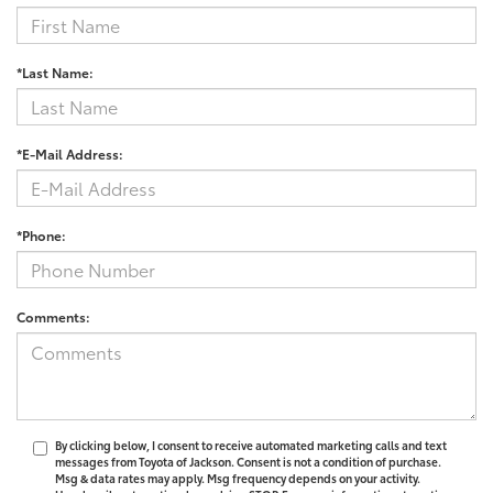
*Last Name:
*E-Mail Address:
*Phone:
Comments:
By clicking below, I consent to receive automated marketing calls and text
messages from Toyota of Jackson. Consent is not a condition of purchase.
Msg & data rates may apply. Msg frequency depends on your activity.