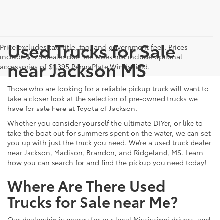
Used Trucks for Sale
Price excludes tax, title, tag, and government fees. Prices
include $425 dealer doc fee. Does not include optional
near Jackson MS
accessories of $1,395 PermaPlate Windshield.
Those who are looking for a reliable pickup truck will want to
take a closer look at the selection of pre-owned trucks we
have for sale here at Toyota of Jackson.
Whether you consider yourself the ultimate DIYer, or like to
take the boat out for summers spent on the water, we can set
you up with just the truck you need. We’re a used truck dealer
near Jackson, Madison, Brandon, and Ridgeland, MS. Learn
how you can search for and find the pickup you need today!
Where Are There Used
Trucks for Sale near Me?
Our dealership is nearby for our local Mississippi drivers, and