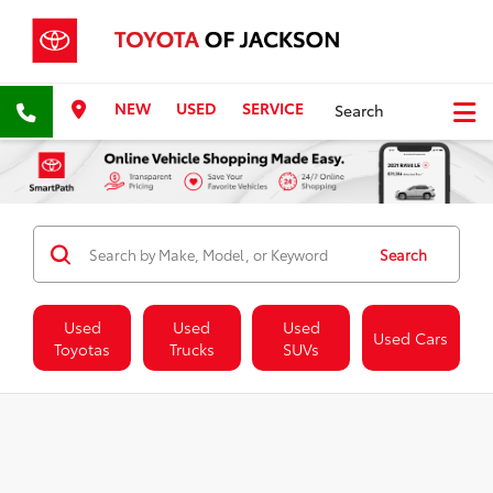
NEW
USED
SERVICE
Search
Search
Used
Used
Used
Used Cars
Toyotas
Trucks
SUVs