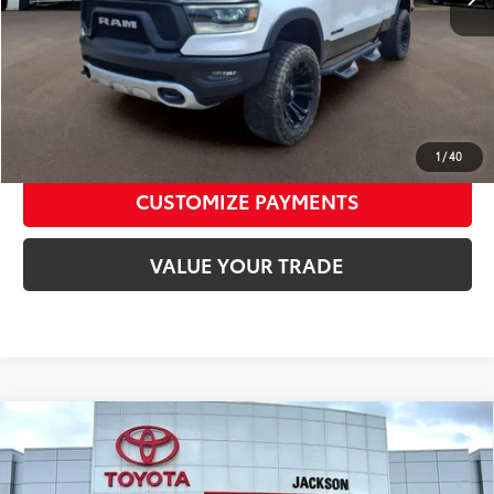
Toyota of Jackson Price:
$26,125
CALL NOW
CONFIRM AVAILABILITY
1
/
40
CUSTOMIZE PAYMENTS
VALUE YOUR TRADE
Compare Vehicle
2026
Toyota Tundra
Platinum CrewMax 5.5
$64,970
Bed
TOYOTA OF JACKSON PRICE
VIN:
5TFNA5DB5TX398779
Stock:
TTX398779
Model:
8375