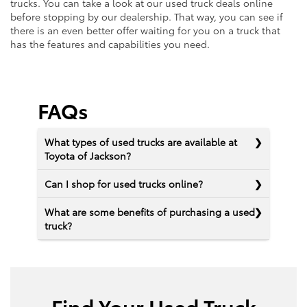
trucks. You can take a look at our used truck deals online
before stopping by our dealership. That way, you can see if
there is an even better offer waiting for you on a truck that
has the features and capabilities you need.
FAQs
What types of used trucks are available at
Toyota of Jackson?
Can I shop for used trucks online?
What are some benefits of purchasing a used
truck?
Find Your Used Truck