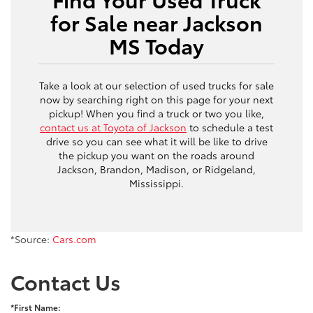
for Sale near Jackson
MS Today
Take a look at our selection of used trucks for sale
now by searching right on this page for your next
pickup! When you find a truck or two you like,
contact us at Toyota of Jackson
to schedule a test
drive so you can see what it will be like to drive
the pickup you want on the roads around
Jackson, Brandon, Madison, or Ridgeland,
Mississippi.
*Source:
Cars.com
Contact Us
*First Name: