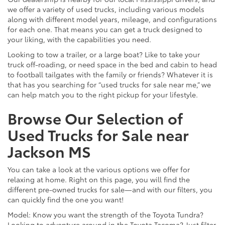
we offer a variety of used trucks, including various models
along with different model years, mileage, and configurations
for each one. That means you can get a truck designed to
your liking, with the capabilities you need.
Looking to tow a trailer, or a large boat? Like to take your
truck off-roading, or need space in the bed and cabin to head
to football tailgates with the family or friends? Whatever it is
that has you searching for “used trucks for sale near me,” we
can help match you to the right pickup for your lifestyle.
Browse Our Selection of
Used Trucks for Sale near
Jackson MS
You can take a look at the various options we offer for
relaxing at home. Right on this page, you will find the
different pre-owned trucks for sale—and with our filters, you
can quickly find the one you want!
Model: Know you want the strength of the Toyota Tundra?
Looking to adventure around in the Toyota Tacoma? Just filter