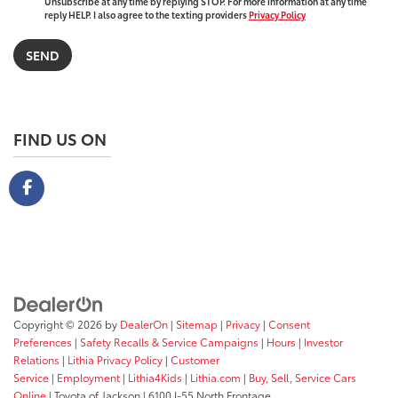
Unsubscribe at any time by replying STOP. For more information at any time
reply HELP. I also agree to the texting providers
Privacy Policy
FIND US ON
Copyright © 2026
by
DealerOn
|
Sitemap
|
Privacy
|
Consent
Preferences
|
Safety Recalls & Service Campaigns
|
Hours
|
Investor
Relations
|
Lithia Privacy Policy
|
Customer
Service
|
Employment
|
Lithia4Kids
|
Lithia.com
|
Buy, Sell, Service Cars
Online
| Toyota of Jackson
|
6100 I-55 North Frontage