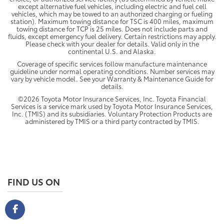
except alternative fuel vehicles, including electric and fuel cell
vehicles, which may be towed to an authorized charging or fueling
station). Maximum towing distance for TSC is 400 miles, maximum
towing distance for TCP is 25 miles. Does not include parts and
fluids, except emergency fuel delivery. Certain restrictions may apply.
Please check with your dealer for details. Valid only in the
continental U.S. and Alaska.
Coverage of specific services follow manufacture maintenance
guideline under normal operating conditions. Number services may
vary by vehicle model. See your Warranty & Maintenance Guide for
details.
©2026 Toyota Motor Insurance Services, Inc. Toyota Financial
Services is a service mark used by Toyota Motor Insurance Services,
Inc. (TMIS) and its subsidiaries. Voluntary Protection Products are
administered by TMIS or a third party contracted by TMIS.
FIND US ON