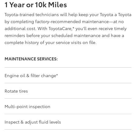
1 Year or 10k Miles
Toyota-trained technicians will help keep your Toyota a Toyota
by completing factory-recommended maintenance—at no
additional cost. With ToyotaCare,
*
you'll even receive timely
reminders before your scheduled maintenance and have a
complete history of your service visits on file.
MAINTENANCE SERVICES:
Engine oil & filter change
*
Rotate tires
Multi-point inspection
Inspect & adjust fluid levels