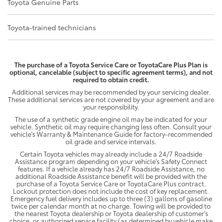
Toyota Genuine Parts
Toyota-trained technicians
The purchase of a Toyota Service Care or ToyotaCare Plus Plan is
optional, cancelable (subject to specific agreement terms), and not
required to obtain credit.
Additional services may be recommended by your servicing dealer.
These additional services are not covered by your agreement and are
your responsibility.
The use of a synthetic grade engine oil may be indicated for your
vehicle. Synthetic oil may require changing less often. Consult your
vehicle's Warranty & Maintenance Guide for factory-recommended
oil grade and service intervals.
Certain Toyota vehicles may already include a 24/7 Roadside
Assistance program depending on your vehicle's Safety Connect
features. If a vehicle already has 24/7 Roadside Assistance, no
additional Roadside Assistance benefit will be provided with the
purchase of a Toyota Service Care or ToyotaCare Plus contract.
Lockout protection does not include the cost of key replacement.
Emergency fuel delivery includes up to three (3) gallons of gasoline
twice per calendar month at no charge. Towing will be provided to
the nearest Toyota dealership or Toyota dealership of customer's
choice, or authorized service facility (as determined by vehicle make