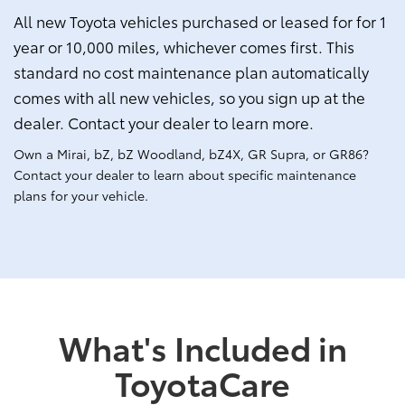
All new Toyota vehicles purchased or leased for for 1
year or 10,000 miles, whichever comes first. This
standard no cost maintenance plan automatically
comes with all new vehicles, so you sign up at the
dealer. Contact your dealer to learn more.
Own a Mirai, bZ, bZ Woodland, bZ4X, GR Supra, or GR86?
Contact your dealer to learn about specific maintenance
plans for your vehicle.
What's Included in
ToyotaCare