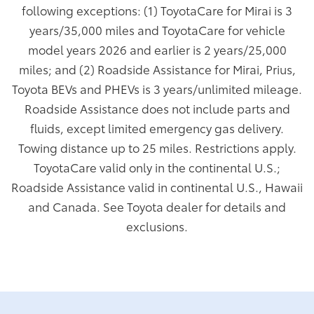
following exceptions: (1) ToyotaCare for Mirai is 3
years/35,000 miles and ToyotaCare for vehicle
model years 2026 and earlier is 2 years/25,000
miles; and (2) Roadside Assistance for Mirai, Prius,
Toyota BEVs and PHEVs is 3 years/unlimited mileage.
Roadside Assistance does not include parts and
fluids, except limited emergency gas delivery.
Towing distance up to 25 miles. Restrictions apply.
ToyotaCare valid only in the continental U.S.;
Roadside Assistance valid in continental U.S., Hawaii
and Canada. See Toyota dealer for details and
exclusions.