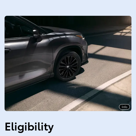
Info
Eligibility