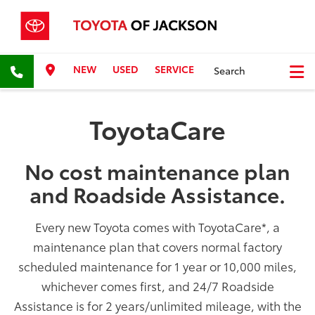
NEW
USED
SERVICE
Search
ToyotaCare
No cost maintenance plan
and Roadside Assistance.
Every new Toyota comes with ToyotaCare
*
, a
maintenance plan that covers normal factory
scheduled maintenance for 1 year or 10,000 miles,
whichever comes first, and 24/7 Roadside
Assistance is for 2 years/unlimited mileage, with the