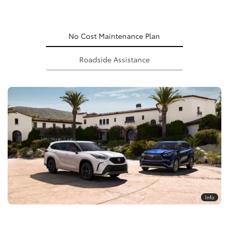
No Cost Maintenance Plan
Roadside Assistance
Info