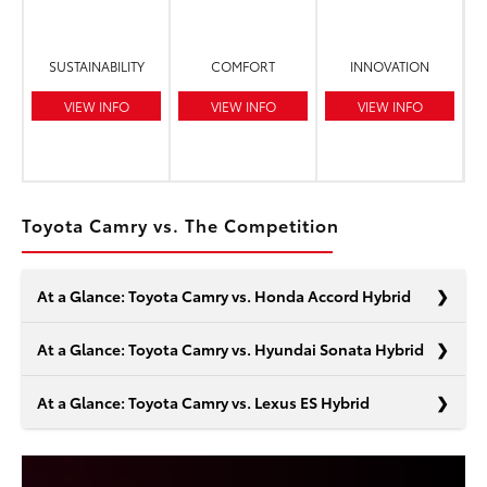
SUSTAINABILITY
COMFORT
INNOVATION
VIEW INFO
VIEW INFO
VIEW INFO
Toyota Camry vs. The Competition
At a Glance: Toyota Camry vs. Honda Accord Hybrid
At a Glance: Toyota Camry vs. Hyundai Sonata Hybrid
At a Glance: Toyota Camry vs. Lexus ES Hybrid
In the realm of midsize hybrid sedans, the Toyota Camry
and the Honda Accord are at the top of your list. It
makes sense. Each model boasts impressive features
Living a dynamic life demands efficiency at every turn,
that will keep you informed and traveling farther than