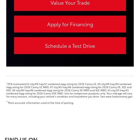
Value Your Trade
Apply for Financing
Schedule a Test Drive
*
EPA-estimated 52 city/49 hwy/51 combined mpg rating for 2026 Camry LE; 50 city/49 hwy/50 combined
mpg rating for 2026 Camry LE AWD; 47 city/45 hwy/46 combined mpg rating for 2026 Camry SE, XLE and
XSE; 46 city/46 hwy/46 combined mpg rating for 2026 Camry SE AWD and XLE AWD; 43 city/43 hwy/43
combined mpg rating for 2026 Camry XSE AWD. Use for comparison purposes only. Your mileage will vary
for many reasons, including your vehicle’s condition and how/where you drive. See www.fueleconomy.gov.
**
Most accurate information used at the time of posting.
FIND US ON