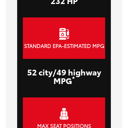
232 HP
STANDARD EPA-ESTIMATED MPG
52 city/49 highway
*
MPG
MAX SEAT POSITIONS