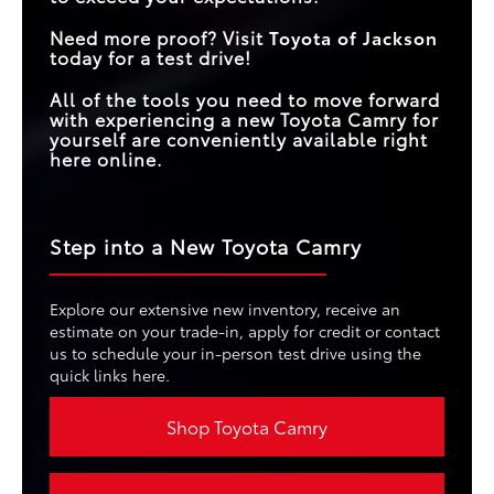
Need more proof? Visit
Toyota of Jackson
today for a test drive!
All of the tools you need to move forward
with experiencing a new Toyota Camry for
yourself are conveniently available right
here online.
Step into a New Toyota Camry
Explore our extensive new inventory, receive an
estimate on your trade-in, apply for credit or contact
us to schedule your in-person test drive using the
quick links here.
Shop Toyota Camry