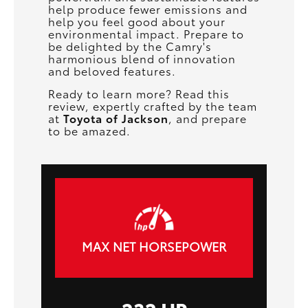
help produce fewer emissions and
help you feel good about your
environmental impact. Prepare to
be delighted by the Camry's
harmonious blend of innovation
and beloved features.
Ready to learn more? Read this
review, expertly crafted by the team
at
Toyota of Jackson
, and prepare
to be amazed.
MAX NET HORSEPOWER