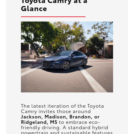
Glance
The latest iteration of the Toyota
Camry invites those around
Jackson, Madison, Brandon, or
Ridgeland, MS
to embrace eco-
friendly driving. A standard hybrid
powertrain and sustainable features