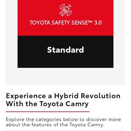
TOYOTA SAFETY SENSE™ 3.0
Standard
Experience a Hybrid Revolution
With the Toyota Camry
Explore the categories below to discover more
about the features of the Toyota Camry.