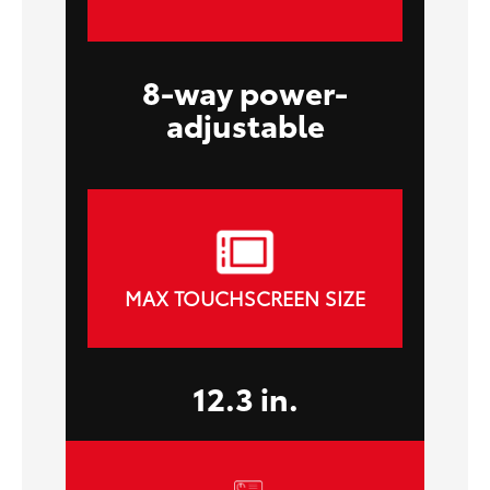
8-way power-
adjustable
MAX TOUCHSCREEN SIZE
12.3 in.