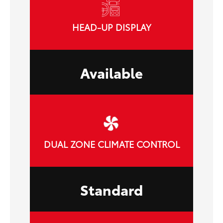
HEAD-UP DISPLAY
Available
DUAL ZONE CLIMATE CONTROL
Standard