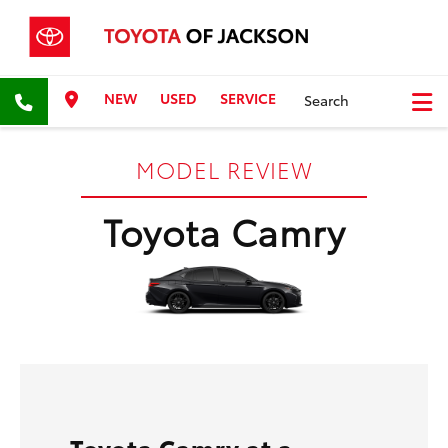
NEW
USED
SERVICE
Search
MODEL REVIEW
Toyota Camry
Toyota Camry at a