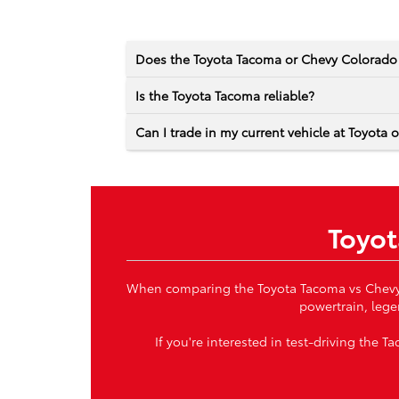
Does the Toyota Tacoma or Chevy Colorad
Is the Toyota Tacoma reliable?
Can I trade in my current vehicle at Toyota 
Toyot
When comparing the Toyota Tacoma vs Chevy Co
powertrain, lege
If you're interested in test-driving the