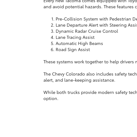
Every new Tacoma comes equipped with Toyota 
and avoid potential hazards. These features 
Pre-Collision System with Pedestrian D
Lane Departure Alert with Steering Assi
Dynamic Radar Cruise Control
Lane Tracing Assist
Automatic High Beams
Road Sign Assist
These systems work together to help drivers ma
The Chevy Colorado also includes safety tech
alert, and lane-keeping assistance.
While both trucks provide modern safety techn
option.