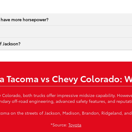
o have more horsepower?
of Jackson?
a Tacoma vs Chevy Colorado: 
lorado, both trucks offer impressive midsize capability. However
ndary off-road engineering, advanced safety features, and reputatio
 Tacoma on the streets of Jackson, Madison, Brandon, Ridgeland, and
*Source:
Toyota