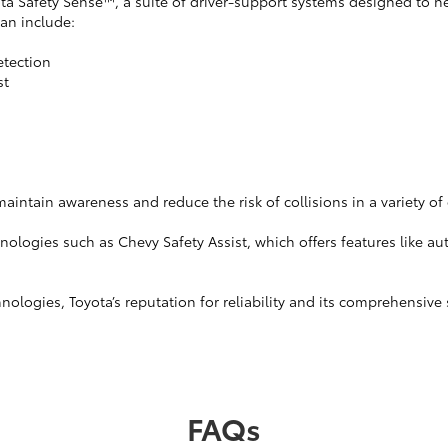
Safety Sense™, a suite of driver-support systems designed to hel
can include:
etection
st
intain awareness and reduce the risk of collisions in a variety of 
nologies such as Chevy Safety Assist, which offers features like a
ologies, Toyota’s reputation for reliability and its comprehensive
FAQs