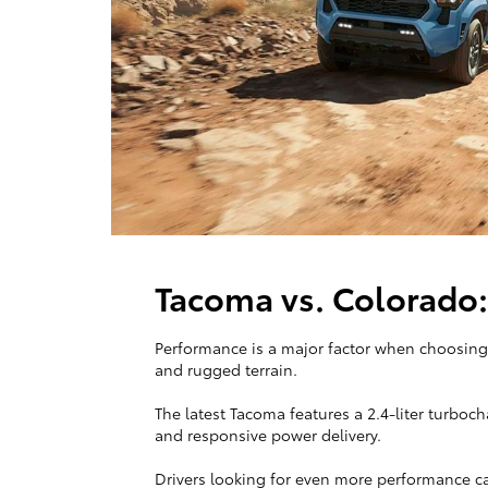
Tacoma vs. Colorado
Performance is a major factor when choosing 
and rugged terrain.
The latest Tacoma features a 2.4-liter turboc
and responsive power delivery.
Drivers looking for even more performance c