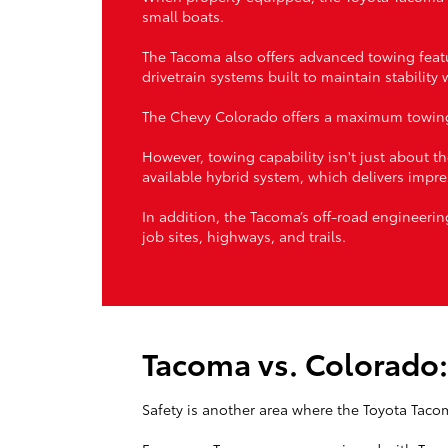
small boats.
The Tacoma also offers advanced towing featu
drivetrain systems built to maintain stability
The Chevy Colorado offers a maximum towing 
However, towing capability isn't just about
available hybrid system, which delivers impre
In addition, the Tacoma’s off-road engineerin
job sites, highways, and trails.
Tacoma vs. Colorado:
Safety is another area where the Toyota Taco