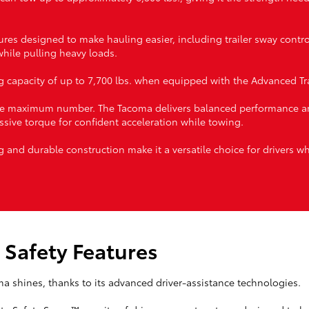
res designed to make hauling easier, including trailer sway contr
 while pulling heavy loads.
capacity of up to 7,700 lbs. when equipped with the Advanced Tra
 the maximum number. The Tacoma delivers balanced performance an
ssive torque for confident acceleration while towing.
g and durable construction make it a versatile choice for drivers w
 Safety Features
ma shines, thanks to its advanced driver-assistance technologies.