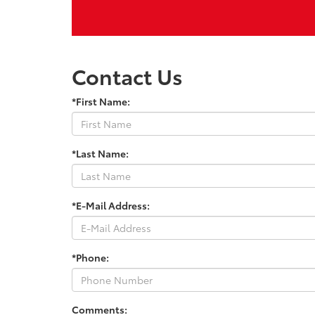
Contact Us
*First Name:
*Last Name:
*E-Mail Address:
*Phone:
Comments: