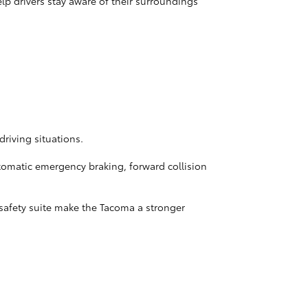
p drivers stay aware of their surroundings
driving situations.
utomatic emergency braking, forward collision
 safety suite make the Tacoma a stronger