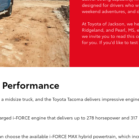
designed for drivers who w
weekend adventures, and 
At Toyota of Jackson, we h
Ridgeland, and Pearl, MS, ex
we invite you to read this 
for you. If you'd like to te
: Performance
a midsize truck, and the Toyota Tacoma delivers impressive engin
harged i-FORCE engine that delivers up to 278 horsepower and 317 l
an choose the available i-FORCE MAX hybrid powertrain, which inc