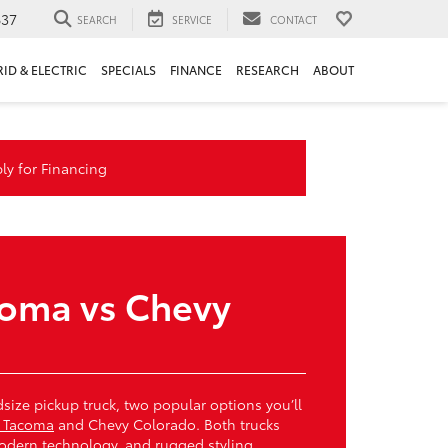
637
SEARCH
SERVICE
CONTACT
RID & ELECTRIC
SPECIALS
FINANCE
RESEARCH
ABOUT
ly for Financing
coma vs Chevy
dsize pickup truck, two popular options you’ll
a Tacoma
and Chevy Colorado. Both trucks
 modern technology, and rugged styling