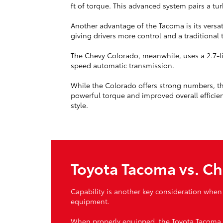
ft of torque. This advanced system pairs a t
Another advantage of the Tacoma is its versa
giving drivers more control and a traditional
The Chevy Colorado, meanwhile, uses a 2.7-li
speed automatic transmission.
While the Colorado offers strong numbers, th
powerful torque and improved overall efficien
style.
Toyota Tacoma vs. Ch
Capability is another key consideration when
equipment.
When properly equipped, the Toyota Tacoma ca