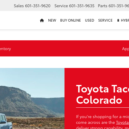
Sales
601-351-9620
Service
601-351-9635
Parts
601-351-9
NEW
BUY ONLINE
USED
SERVICE
🔋 HYB
entory
App
Toyota Ta
Colorado
If you're shopping for a mi
come across are the
Toyot
deliver strong capability,