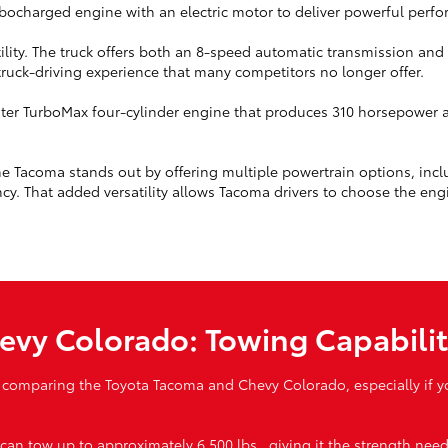
urbocharged engine with an electric motor to deliver powerful perf
tility. The truck offers both an 8-speed automatic transmission an
 truck-driving experience that many competitors no longer offer.
ter TurboMax four-cylinder engine that produces 310 horsepower an
e Tacoma stands out by offering multiple powertrain options, incl
cy. That added versatility allows Tacoma drivers to choose the engin
evy Colorado: Towing Capabili
 comparing the Toyota Tacoma and Chevy Colorado, especially if you
n tow up to approximately 6,500 lbs., giving it the strength neede