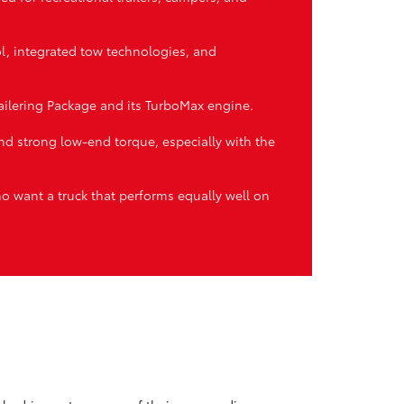
ol, integrated tow technologies, and
ilering Package and its TurboMax engine.
d strong low-end torque, especially with the
ho want a truck that performs equally well on