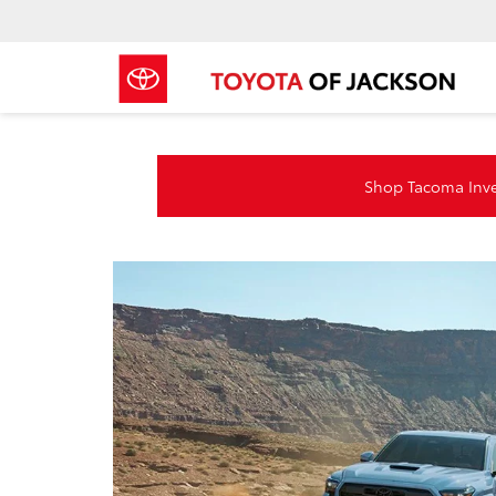
Shop Tacoma Inv