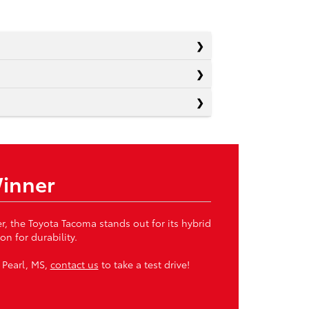
Winner
, the Toyota Tacoma stands out for its hybrid
n for durability.
 Pearl, MS,
contact us
to take a test drive!