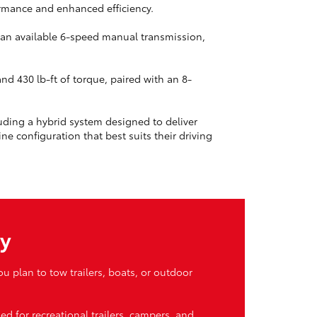
ormance and enhanced efficiency.
d an available 6-speed manual transmission,
d 430 lb-ft of torque, paired with an 8-
uding a hybrid system designed to deliver
e configuration that best suits their driving
ty
 plan to tow trailers, boats, or outdoor
d for recreational trailers, campers, and