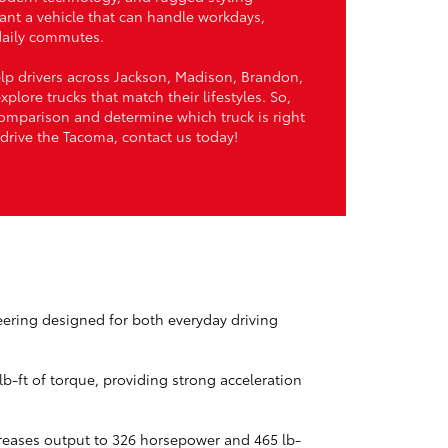
ant a vehicle that can handle workdays,
daily commutes.
elp drivers across Jackson, Madison, Brandon,
plore trucks that match their lifestyles. So,
comparison and determine which truck is right
st drive the Tacoma, contact us today!
eering designed for both everyday driving
b-ft of torque, providing strong acceleration
reases output to 326 horsepower and 465 lb-