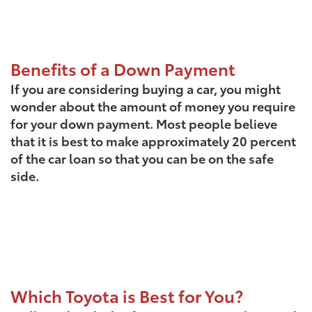
Benefits of a Down Payment
If you are considering buying a car, you might
wonder about the amount of money you require
for your down payment. Most people believe
that it is best to make approximately 20 percent
of the car loan so that you can be on the safe
side.
Which Toyota is Best for You?