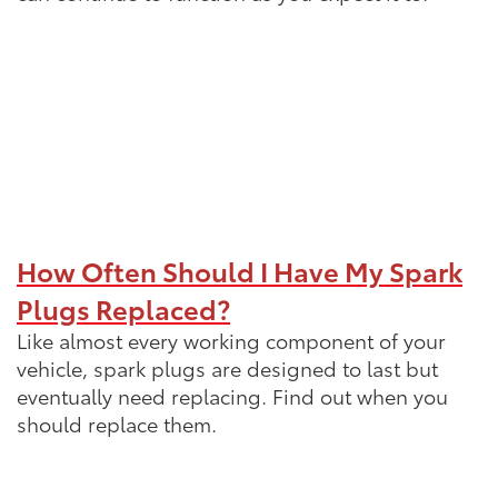
How Often Should I Have My Spark
Plugs Replaced?
Like almost every working component of your
vehicle, spark plugs are designed to last but
eventually need replacing. Find out when you
should replace them.