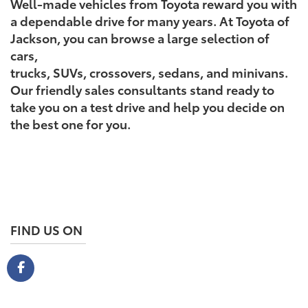
Well-made vehicles from Toyota reward you with
a dependable drive for many years. At Toyota of
Jackson, you can browse a large selection of
cars,
trucks, SUVs, crossovers, sedans, and minivans.
Our friendly sales consultants stand ready to
take you on a test drive and help you decide on
the best one for you.
FIND US ON