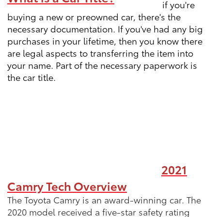
if you're
buying a new or preowned car, there's the
necessary documentation. If you've had any big
purchases in your lifetime, then you know there
are legal aspects to transferring the item into
your name. Part of the necessary paperwork is
the car title.
2021
Camry Tech Overview
The Toyota Camry is an award-winning car. The
2020 model received a five-star safety rating