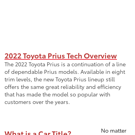
2022 Toyota Prius Tech Overview
The 2022 Toyota Prius is a continuation of a line
of dependable Prius models. Available in eight
trim levels, the new Toyota Prius lineup still
offers the same great reliability and efficiency
that has made the model so popular with
customers over the years.
No matter
What is a Car Title?