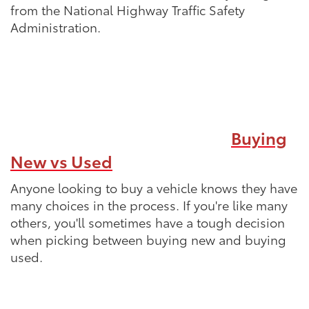
from the National Highway Traffic Safety
Administration.
Buying
New vs Used
Anyone looking to buy a vehicle knows they have
many choices in the process. If you're like many
others, you'll sometimes have a tough decision
when picking between buying new and buying
used.