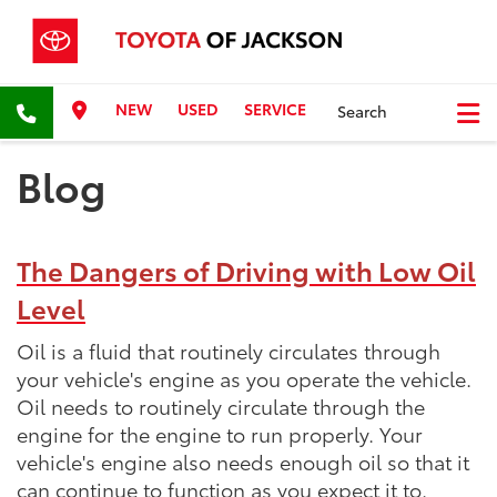
NEW
USED
SERVICE
Search
Blog
The Dangers of Driving with Low Oil
Level
Oil is a fluid that routinely circulates through
your vehicle's engine as you operate the vehicle.
Oil needs to routinely circulate through the
engine for the engine to run properly. Your
vehicle's engine also needs enough oil so that it
can continue to function as you expect it to.