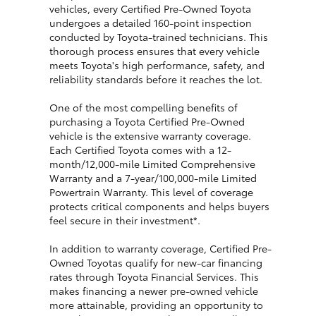
vehicles, every Certified Pre-Owned Toyota
undergoes a detailed 160-point inspection
conducted by Toyota-trained technicians. This
thorough process ensures that every vehicle
meets Toyota's high performance, safety, and
reliability standards before it reaches the lot.
One of the most compelling benefits of
purchasing a Toyota Certified Pre-Owned
vehicle is the extensive warranty coverage.
Each Certified Toyota comes with a 12-
month/12,000-mile Limited Comprehensive
Warranty and a 7-year/100,000-mile Limited
Powertrain Warranty. This level of coverage
protects critical components and helps buyers
feel secure in their investment*.
In addition to warranty coverage, Certified Pre-
Owned Toyotas qualify for new-car financing
rates through Toyota Financial Services. This
makes financing a newer pre-owned vehicle
more attainable, providing an opportunity to