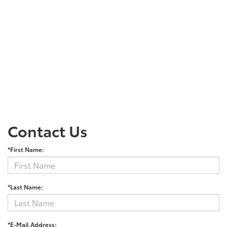
Contact Us
*First Name:
*Last Name:
*E-Mail Address: