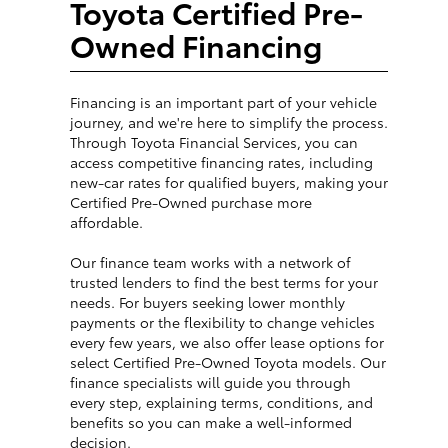
Toyota Certified Pre-
Owned Financing
Financing is an important part of your vehicle
journey, and we're here to simplify the process.
Through Toyota Financial Services, you can
access competitive financing rates, including
new-car rates for qualified buyers, making your
Certified Pre-Owned purchase more
affordable.
Our finance team works with a network of
trusted lenders to find the best terms for your
needs. For buyers seeking lower monthly
payments or the flexibility to change vehicles
every few years, we also offer lease options for
select Certified Pre-Owned Toyota models. Our
finance specialists will guide you through
every step, explaining terms, conditions, and
benefits so you can make a well-informed
decision.