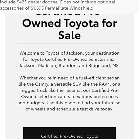
include $425 dealer doc fee. Does not include optional
Certified Pre-
accessories of $1,395 PermaPlate Windshield.
Owned Toyota for
Sale
Welcome to Toyota of Jackson, your destination
for Toyota Certified Pre-Owned vehicles near
Jackson, Madison, Brandon, and Ridgeland, MS.
Whether you're in need of a fuel-efficient sedan
like the Camry, a versatile SUV like the RAV4, or a
rugged truck like the Tacoma, our Certified Pre-
Owned selection caters to various preferences
and budgets. Use this page to find your future set
of wheels and schedule a test drive today!
Certified Pre-Owned Toyota