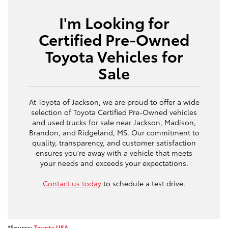
I'm Looking for
Certified Pre-Owned
Toyota Vehicles for
Sale
At Toyota of Jackson, we are proud to offer a wide
selection of Toyota Certified Pre-Owned vehicles
and used trucks for sale near Jackson, Madison,
Brandon, and Ridgeland, MS. Our commitment to
quality, transparency, and customer satisfaction
ensures you're away with a vehicle that meets
your needs and exceeds your expectations.
Contact us today
to schedule a test drive.
*Source:
Toyota USA