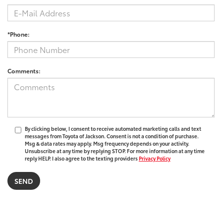
*Phone:
Comments:
By clicking below, I consent to receive automated marketing calls and text
messages from Toyota of Jackson. Consent is not a condition of purchase.
Msg & data rates may apply. Msg frequency depends on your activity.
Unsubscribe at any time by replying STOP. For more information at any time
reply HELP. I also agree to the texting providers
Privacy Policy