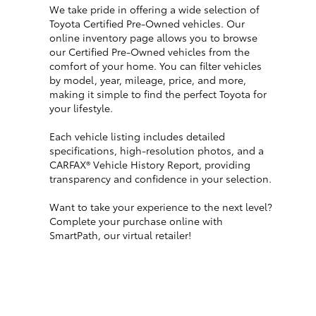
We take pride in offering a wide selection of
Toyota Certified Pre-Owned vehicles. Our
online inventory page allows you to browse
our Certified Pre-Owned vehicles from the
comfort of your home. You can filter vehicles
by model, year, mileage, price, and more,
making it simple to find the perfect Toyota for
your lifestyle.
Each vehicle listing includes detailed
specifications, high-resolution photos, and a
CARFAX® Vehicle History Report, providing
transparency and confidence in your selection.
Want to take your experience to the next level?
Complete your purchase online with
SmartPath, our virtual retailer!