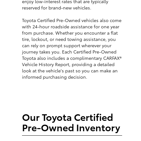
enjoy low-interest rates that are typically
reserved for brand-new vehicles.
Toyota Certified Pre-Owned vehicles also come
with 24-hour roadside assistance for one year
from purchase. Whether you encounter a flat
tire, lockout, or need towing assistance, you
can rely on prompt support wherever your
journey takes you. Each Certified Pre-Owned
Toyota also includes a complimentary CARFAX®
Vehicle History Report, providing a detailed
look at the vehicle's past so you can make an
informed purchasing decision.
Our Toyota Certified
Pre-Owned Inventory