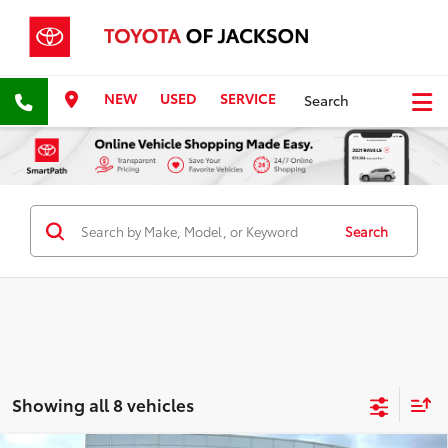
NEW
USED
SERVICE
Search
Search
Showing all 8 vehicles