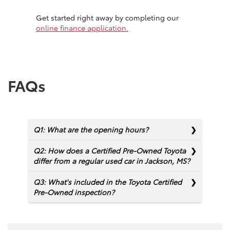
Get started right away by completing our
online finance application.
FAQs
Q1: What are the opening hours?
Q2: How does a Certified Pre-Owned Toyota
differ from a regular used car in Jackson, MS?
Q3: What's included in the Toyota Certified
Pre-Owned inspection?