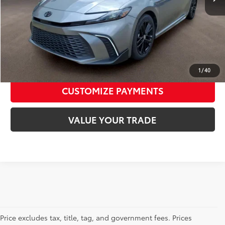
Toyota of Jackson Price:
$29,075
CALL NOW
CONFIRM AVAILABILITY
1
/
40
CUSTOMIZE PAYMENTS
VALUE YOUR TRADE
Price excludes tax, title, tag, and government fees. Prices