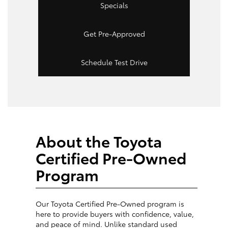
Specials
Get Pre-Approved
Schedule Test Drive
About the Toyota
Certified Pre-Owned
Program
Our Toyota Certified Pre-Owned program is
here to provide buyers with confidence, value,
and peace of mind. Unlike standard used