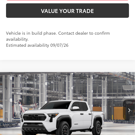
VALUE YOUR TRADE
Vehicle is in build phase. Contact dealer to confirm
availability.
Estimated availability 09/07/26
Compare Vehicle
2026
Toyota Tacoma
TRD Off-Road
68
Total SRP
$48,098
VIN:
3TYLB5JN5TT32B170
Model:
7544
Doc Fee:
+$425
73
In Production
Ext.:
Ice Cap
Advertised Price
$49,918
Int.:
Boulder/Black Fabric W/Smoke Silver