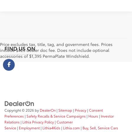
Price excludes tax, title, tag, and government fees. Prices
FIND US ON
include $425 dealer doc fee. Does not include optional
accessories of $1,395 PermaPlate Windshield.
Copyright © 2026
by
DealerOn
|
Sitemap
|
Privacy
|
Consent
Preferences
|
Safety Recalls & Service Campaigns
|
Hours
|
Investor
Relations
|
Lithia Privacy Policy
|
Customer
Service
|
Employment
|
Lithia4Kids
|
Lithia.com
|
Buy, Sell, Service Cars