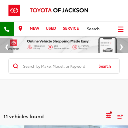
NEW
USED
SERVICE
Search
Search
11 vehicles found