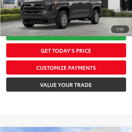
Int.:
Black Fabric
73
Advertised Price
$37,402
1
/
22
CALL NOW
GET TODAY’S PRICE
CUSTOMIZE PAYMENTS
VALUE YOUR TRADE