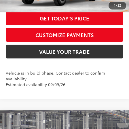
CALL NOW
1
/
22
GET TODAY’S PRICE
CUSTOMIZE PAYMENTS
VALUE YOUR TRADE
Vehicle is in build phase. Contact dealer to confirm
availability.
Estimated availability 09/09/26
Compare Vehicle
2026
Toyota Tacoma
SR5
68
Total SRP
$43,844