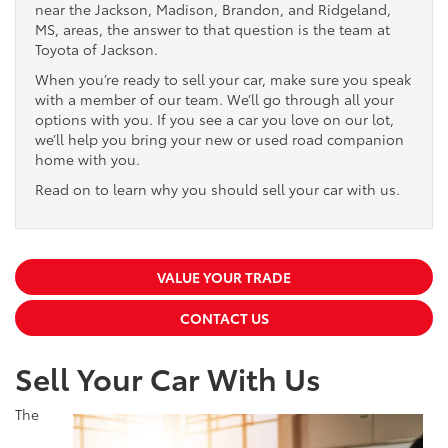
near the Jackson, Madison, Brandon, and Ridgeland,
MS, areas, the answer to that question is the team at
Toyota of Jackson.
When you’re ready to sell your car, make sure you speak
with a member of our team. We’ll go through all your
options with you. If you see a car you love on our lot,
we’ll help you bring your new or used road companion
home with you.
Read on to learn why you should sell your car with us.
VALUE YOUR TRADE
CONTACT US
Sell Your Car With Us
The