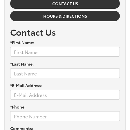
CONTACT US
HOURS & DIRECTIONS
Contact Us
*First Name:
*Last Name:
*E-Mail Address:
*Phone:
Comments: