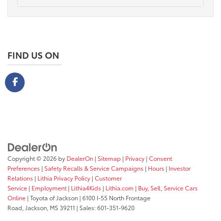
FIND US ON
Copyright © 2026
by
DealerOn
|
Sitemap
|
Privacy
|
Consent
Preferences
|
Safety Recalls & Service Campaigns
|
Hours
|
Investor
Relations
|
Lithia Privacy Policy
|
Customer
Service
|
Employment
|
Lithia4Kids
|
Lithia.com
|
Buy, Sell, Service Cars
Online
| Toyota of Jackson
|
6100 I-55 North Frontage
Road,
Jackson,
MS
39211
| Sales:
601-351-9620