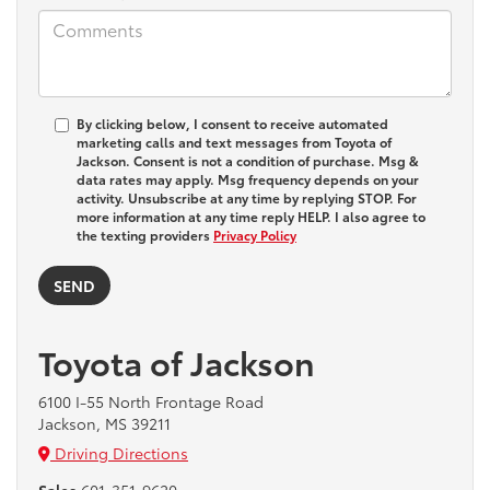
By clicking below, I consent to receive automated
marketing calls and text messages from Toyota of
Jackson. Consent is not a condition of purchase. Msg &
data rates may apply. Msg frequency depends on your
activity. Unsubscribe at any time by replying STOP. For
more information at any time reply HELP. I also agree to
the texting providers
Privacy Policy
Toyota of Jackson
6100 I-55 North Frontage Road
Jackson, MS 39211
Driving Directions