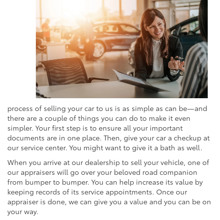
process of selling your car to us is as simple as can be—and
there are a couple of things you can do to make it even
simpler. Your first step is to ensure all your important
documents are in one place. Then, give your car a checkup at
our service center. You might want to give it a bath as well.
When you arrive at our dealership to sell your vehicle, one of
our appraisers will go over your beloved road companion
from bumper to bumper. You can help increase its value by
keeping records of its service appointments. Once our
appraiser is done, we can give you a value and you can be on
your way.