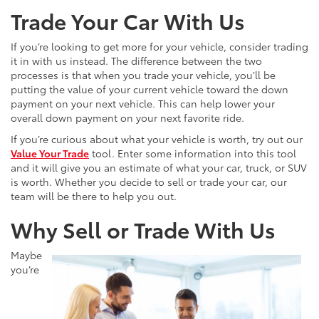
Trade Your Car With Us
If you’re looking to get more for your vehicle, consider trading
it in with us instead. The difference between the two
processes is that when you trade your vehicle, you’ll be
putting the value of your current vehicle toward the down
payment on your next vehicle. This can help lower your
overall down payment on your next favorite ride.
If you’re curious about what your vehicle is worth, try out our
Value Your Trade
tool. Enter some information into this tool
and it will give you an estimate of what your car, truck, or SUV
is worth. Whether you decide to sell or trade your car, our
team will be there to help you out.
Why Sell or Trade With Us
Maybe
you’re