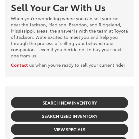
Sell Your Car With Us
When you’re wondering where you can sell your car
near the Jackson, Madison, Brandon, and Ridgeland,
Mississippi, areas, the answer is with the team at Toyota
of Jackson. We’re excited to meet you and help you
through the process of selling your beloved road
companion—even if you decide not to buy your next
one from us.
Contact
us when you're ready to sell your current ride!
SEARCH NEW INVENTORY
SEARCH USED INVENTORY
VIEW SPECIALS