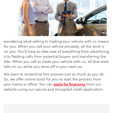
wondering what selling or trading your vehicle with us means
for you. When you sell your vehicle privately, all the work is
on you. You'll have to take care of everything from advertising
it to fielding calls from potential buyers and transferring the
title. When you sell or trade your vehicle with us, all that work
falls on us, while you drive off in your next car.
We want to streamline this process just as much as you do.
So, we offer online tools for you to start the process from
your home or office. You can
apply for financing
from our
website using our secure and encrypted credit application.