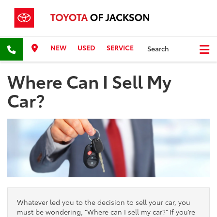
NEW
USED
SERVICE
Search
Where Can I Sell My
Car?
Whatever led you to the decision to sell your car, you
must be wondering, “Where can I sell my car?” If you’re