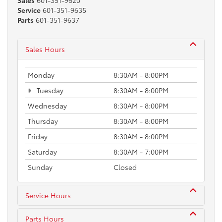
Sales
601-351-9620
Service
601-351-9635
Parts
601-351-9637
Sales Hours
Monday
8:30AM - 8:00PM
Tuesday
8:30AM - 8:00PM
Wednesday
8:30AM - 8:00PM
Thursday
8:30AM - 8:00PM
Friday
8:30AM - 8:00PM
Saturday
8:30AM - 7:00PM
Sunday
Closed
Service Hours
Parts Hours