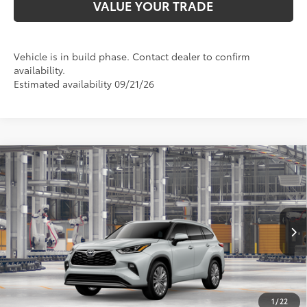
VALUE YOUR TRADE
Vehicle is in build phase. Contact dealer to confirm
availability.
Estimated availability 09/21/26
Compare Vehicle
2026
Toyota Highlander
Platinum
66
Total SRP
$57,780
VIN:
5TDKDRBH8TS33A754
Model:
6957
Doc Fee:
+$425
22
73
In Production
Ext.:
Wind Chill Pearl
Advertised Price
$59,600
Int.:
Glazed Caramel Leather Trim
CALL NOW
1
/
22