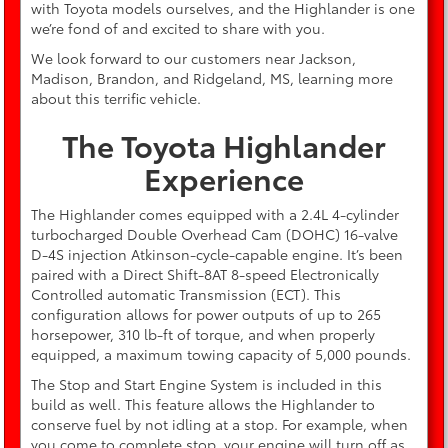
with Toyota models ourselves, and the Highlander is one
we’re fond of and excited to share with you.
We look forward to our customers near Jackson,
Madison, Brandon, and Ridgeland, MS, learning more
about this terrific vehicle.
The Toyota Highlander
Experience
The Highlander comes equipped with a 2.4L 4-cylinder
turbocharged Double Overhead Cam (DOHC) 16-valve
D-4S injection Atkinson-cycle-capable engine. It’s been
paired with a Direct Shift-8AT 8-speed Electronically
Controlled automatic Transmission (ECT). This
configuration allows for power outputs of up to 265
horsepower, 310 lb-ft of torque, and when properly
equipped, a maximum towing capacity of 5,000 pounds.
The Stop and Start Engine System is included in this
build as well. This feature allows the Highlander to
conserve fuel by not idling at a stop. For example, when
you come to complete stop, your engine will turn off as