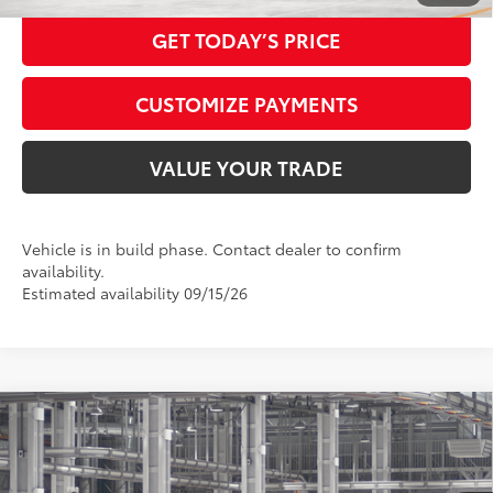
GET TODAY’S PRICE
CUSTOMIZE PAYMENTS
VALUE YOUR TRADE
Vehicle is in build phase. Contact dealer to confirm
availability.
Estimated availability 09/15/26
Compare Vehicle
2026
Toyota Highlander Hybrid
Platinum
63
Total SRP
$59,330
VIN:
5TDEBRCH3TS35A881
Model:
6967
Doc Fee:
+$425