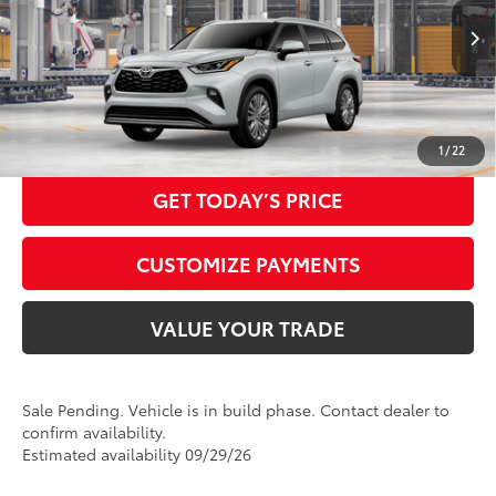
20
70
In Production - Sale Pending
Ext.:
Wind Chill Pearl
Advertised Price
$61,150
Int.:
Graphite Leather Trim
CALL NOW
1
/
22
GET TODAY’S PRICE
CUSTOMIZE PAYMENTS
VALUE YOUR TRADE
Sale Pending. Vehicle is in build phase. Contact dealer to
confirm availability.
Estimated availability 09/29/26