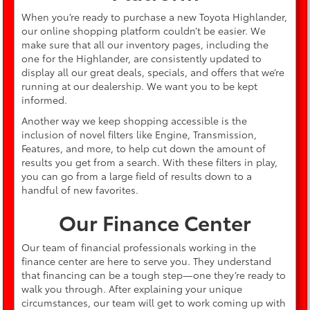
When you’re ready to purchase a new Toyota Highlander,
our online shopping platform couldn’t be easier. We
make sure that all our inventory pages, including the
one for the Highlander, are consistently updated to
display all our great deals, specials, and offers that we’re
running at our dealership. We want you to be kept
informed.
Another way we keep shopping accessible is the
inclusion of novel filters like Engine, Transmission,
Features, and more, to help cut down the amount of
results you get from a search. With these filters in play,
you can go from a large field of results down to a
handful of new favorites.
Our Finance Center
Our team of financial professionals working in the
finance center are here to serve you. They understand
that financing can be a tough step—one they’re ready to
walk you through. After explaining your unique
circumstances, our team will get to work coming up with