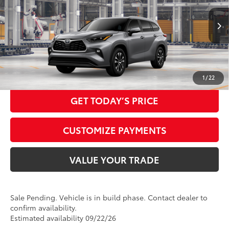
Doc Fee:
+$425
22
73
In Production - Sale Pending
Ext.:
Heavy Metal
Advertised Price
$50,895
Int.:
Graphite Softex® Trim
CALL NOW
1
/
22
GET TODAY’S PRICE
CUSTOMIZE PAYMENTS
VALUE YOUR TRADE
Sale Pending. Vehicle is in build phase. Contact dealer to
confirm availability.
Estimated availability 09/22/26