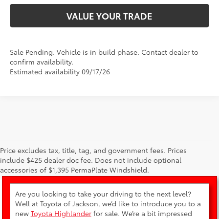
VALUE YOUR TRADE
Sale Pending. Vehicle is in build phase. Contact dealer to
confirm availability.
Estimated availability 09/17/26
Price excludes tax, title, tag, and government fees. Prices
New Toyota Highlander for Sale
include $425 dealer doc fee. Does not include optional
accessories of $1,395 PermaPlate Windshield.
Are you looking to take your driving to the next level?
Well at Toyota of Jackson, we’d like to introduce you to a
new
Toyota Highlander
for sale. We’re a bit impressed