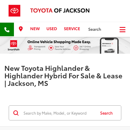
NEW
USED
SERVICE
Search
New Toyota Highlander &
Highlander Hybrid For Sale & Lease
| Jackson, MS
Search