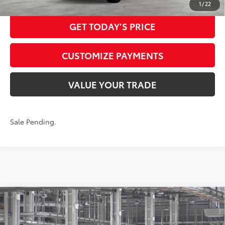
1
/
22
GET TODAY’S PRICE
CUSTOMIZE PAYMENTS
VALUE YOUR TRADE
Sale Pending.
Compare Vehicle
2026
Toyota Highlander
XLE
66
Total SRP
$49,075
VIN:
5TDKDRBH7TS34A319
Model:
6953