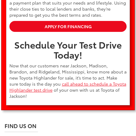
a payment plan that suits your needs and lifestyle. Using
their close ties to local lenders and banks, they’re
prepared to get you the best terms and rates.
APPLY FOR FINANCING
Schedule Your Test Drive
Today!
Now that our customers near Jackson, Madison,
Brandon, and Ridgeland, Mississippi, know more about a
new Toyota Highlander for sale, it’s time to act. Make
sure today is the day you
call ahead to schedule a Toyota
Highlander test drive
of your own with us at Toyota of
Jackson!
FIND US ON