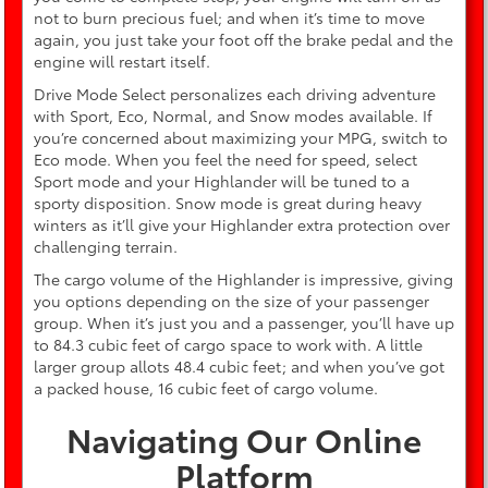
not to burn precious fuel; and when it’s time to move
again, you just take your foot off the brake pedal and the
engine will restart itself.
Drive Mode Select personalizes each driving adventure
with Sport, Eco, Normal, and Snow modes available. If
you’re concerned about maximizing your MPG, switch to
Eco mode. When you feel the need for speed, select
Sport mode and your Highlander will be tuned to a
sporty disposition. Snow mode is great during heavy
winters as it’ll give your Highlander extra protection over
challenging terrain.
The cargo volume of the Highlander is impressive, giving
you options depending on the size of your passenger
group. When it’s just you and a passenger, you’ll have up
to 84.3 cubic feet of cargo space to work with. A little
larger group allots 48.4 cubic feet; and when you’ve got
a packed house, 16 cubic feet of cargo volume.
Navigating Our Online
Platform