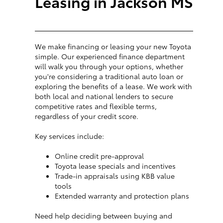
Leasing in Jackson MS
We make financing or leasing your new Toyota
simple. Our experienced finance department
will walk you through your options, whether
you're considering a traditional auto loan or
exploring the benefits of a lease. We work with
both local and national lenders to secure
competitive rates and flexible terms,
regardless of your credit score.
Key services include:
Online credit pre-approval
Toyota lease specials and incentives
Trade-in appraisals using KBB value
tools
Extended warranty and protection plans
Need help deciding between buying and