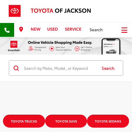
NEW
USED
SERVICE
Search
Search
TOYOTA TRUCKS
TOYOTA SUVS
TOYOTA SEDANS