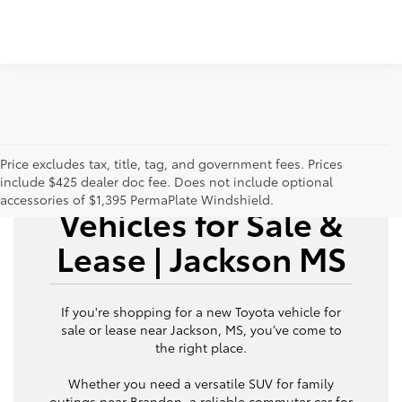
Price excludes tax, title, tag, and government fees. Prices
New Toyota
include $425 dealer doc fee. Does not include optional
accessories of $1,395 PermaPlate Windshield.
Vehicles for Sale &
Lease | Jackson MS
If you're shopping for a new Toyota vehicle for
sale or lease near Jackson, MS, you’ve come to
the right place.
Whether you need a versatile SUV for family
outings near Brandon, a reliable commuter car for