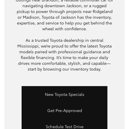
navigating downtown Jackson, or a rugged
pickup to power through projects near Ridgeland
or Madison, Toyota of Jackson has the inventory,
expertise, and service to help you get behind the
wheel with confidence.
As a trusted Toyota dealership in central
Mississippi, we’re proud to offer the latest Toyota
models paired with professional guidance and
flexible financing. It’s time to make your daily
drives more comfortable, stylish, and capable—
start by browsing our inventory today.
New Toyota Specials
Get Pre-Approved
Schedule Test Drive