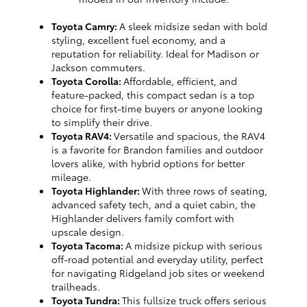
Toyota Camry:
A sleek midsize sedan with bold
styling, excellent fuel economy, and a
reputation for reliability. Ideal for Madison or
Jackson commuters.
Toyota Corolla:
Affordable, efficient, and
feature-packed, this compact sedan is a top
choice for first-time buyers or anyone looking
to simplify their drive.
Toyota RAV4:
Versatile and spacious, the RAV4
is a favorite for Brandon families and outdoor
lovers alike, with hybrid options for better
mileage.
Toyota Highlander:
With three rows of seating,
advanced safety tech, and a quiet cabin, the
Highlander delivers family comfort with
upscale design.
Toyota Tacoma:
A midsize pickup with serious
off-road potential and everyday utility, perfect
for navigating Ridgeland job sites or weekend
trailheads.
Toyota Tundra:
This fullsize truck offers serious