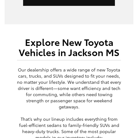
Explore New Toyota
Vehicles in Jackson MS
Our dealership offers a wide range of new Toyota
cars, trucks, and SUVs designed to fit your needs,
no matter your lifestyle. We understand that every
driver is different—some want efficiency and tech
for commuting, while others need towing
strength or passenger space for weekend
getaways.
That’s why our lineup includes everything from
fuel-efficient sedans to family-friendly SUVs and
heavy-duty trucks. Some of the most popular
models in our inventory include: