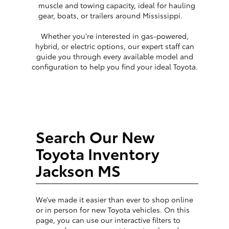
muscle and towing capacity, ideal for hauling
gear, boats, or trailers around Mississippi.
Whether you're interested in gas-powered,
hybrid, or electric options, our expert staff can
guide you through every available model and
configuration to help you find your ideal Toyota.
Search Our New
Toyota Inventory
Jackson MS
We’ve made it easier than ever to shop online
or in person for new Toyota vehicles. On this
page, you can use our interactive filters to