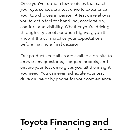
Once you’ve found a few vehicles that catch
your eye, schedule a test drive to experience
your top choices in person. A test drive allows
you to get a feel for handling, acceleration,
comfort, and visibility. Whether you're driving
through city streets or open highway, you'll
know if the car matches your expectations
before making a final decision.
Our product specialists are available on-site to
answer any questions, compare models, and
ensure your test drive gives you all the insight
you need. You can even schedule your test
drive online or by phone for your convenience.
Toyota Financing and