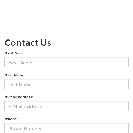
Contact Us
*First Name:
*Last Name:
*E-Mail Address:
*Phone: