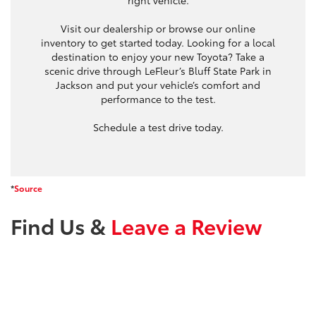
right vehicle.
Visit our dealership or browse our online
inventory to get started today. Looking for a local
destination to enjoy your new Toyota? Take a
scenic drive through LeFleur’s Bluff State Park in
Jackson and put your vehicle’s comfort and
performance to the test.
Schedule a test drive today.
*
Source
Find Us &
Leave a Review