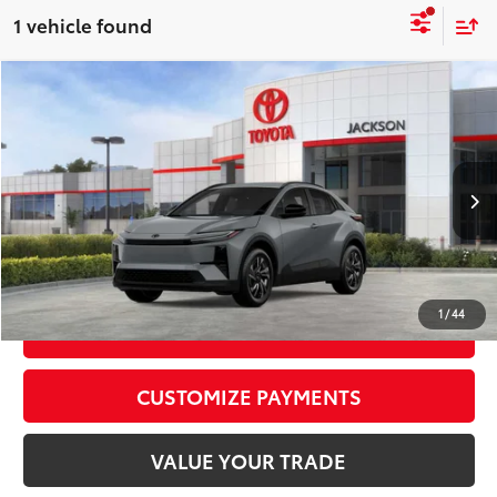
1 vehicle found
Compare Vehicle
2026
Toyota C-HR
SE
66
Total SRP
$39,539
VIN:
JTMAAAAD7TJ012363
Stock:
TJ012363
Model:
2416
Doc Fee:
+$425
In Stock
Ext.:
Cement
Int.:
Black Softex®/Fabric Mixed Media Trim
CALL NOW
1
/
44
GET TODAY’S PRICE
CUSTOMIZE PAYMENTS
VALUE YOUR TRADE