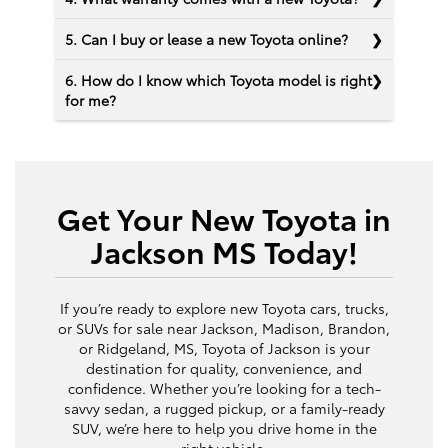
5. Can I buy or lease a new Toyota online?
6. How do I know which Toyota model is right
for me?
Get Your New Toyota in
Jackson MS Today!
If you’re ready to explore new Toyota cars, trucks,
or SUVs for sale near Jackson, Madison, Brandon,
or Ridgeland, MS, Toyota of Jackson is your
destination for quality, convenience, and
confidence. Whether you’re looking for a tech-
savvy sedan, a rugged pickup, or a family-ready
SUV, we’re here to help you drive home in the