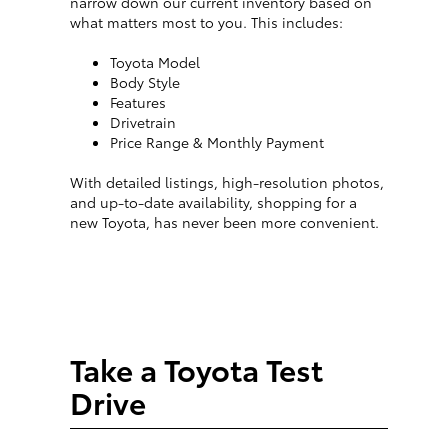
narrow down our current inventory based on
what matters most to you. This includes:
Toyota Model
Body Style
Features
Drivetrain
Price Range & Monthly Payment
With detailed listings, high-resolution photos,
and up-to-date availability, shopping for a
new Toyota, has never been more convenient.
Take a Toyota Test
Drive