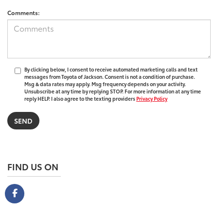
Comments:
By clicking below, I consent to receive automated marketing calls and text
messages from Toyota of Jackson. Consent is not a condition of purchase.
Msg & data rates may apply. Msg frequency depends on your activity.
Unsubscribe at any time by replying STOP. For more information at any time
reply HELP. I also agree to the texting providers
Privacy Policy
FIND US ON