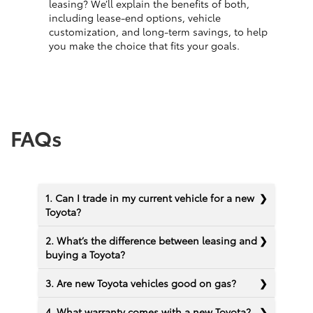
leasing? We’ll explain the benefits of both,
including lease-end options, vehicle
customization, and long-term savings, to help
you make the choice that fits your goals.
FAQs
1. Can I trade in my current vehicle for a new
Toyota?
2. What’s the difference between leasing and
buying a Toyota?
3. Are new Toyota vehicles good on gas?
4. What warranty comes with a new Toyota?