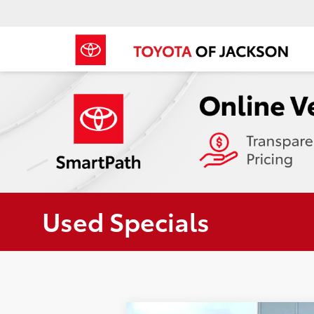
Used Specials