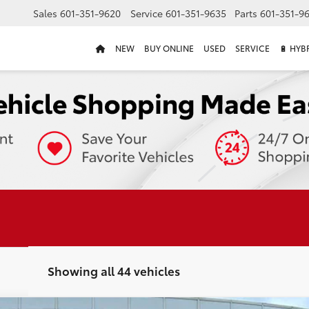
Sales
601-351-9620
Service
601-351-9635
Parts
601-351-9
NEW
BUY ONLINE
USED
SERVICE
🔋 HYB
Showing all 44 vehicles