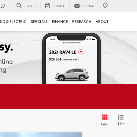
637
SEARCH
SERVICE
CONTACT
RID & ELECTRIC
SPECIALS
FINANCE
RESEARCH
ABOUT
List
Grid