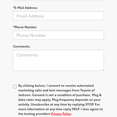
*E-Mail Address
*Phone Number
Comments:
By clicking below, I consent to receive automated
marketing calls and text messages from Toyota of
Jackson. Consent is not a condition of purchase. Msg &
data rates may apply. Msg frequency depends on your
activity. Unsubscribe at any time by replying STOP. For
more information at any time reply HELP. I also agree to
the texting providers
Privacy Policy