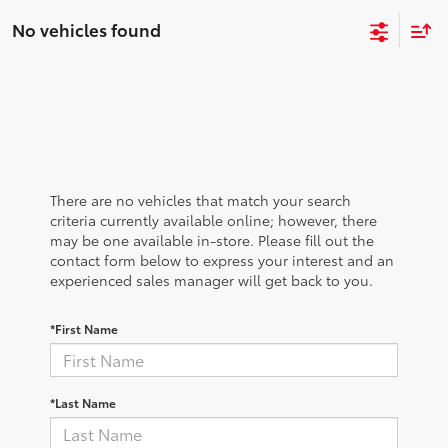
No vehicles found
There are no vehicles that match your search
criteria currently available online; however, there
may be one available in-store. Please fill out the
contact form below to express your interest and an
experienced sales manager will get back to you.
*First Name
*Last Name