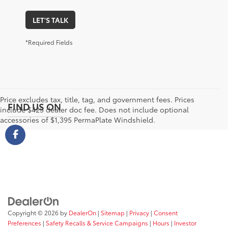
LET'S TALK
*Required Fields
Price excludes tax, title, tag, and government fees. Prices
FIND US ON
include $425 dealer doc fee. Does not include optional
accessories of $1,395 PermaPlate Windshield.
Copyright © 2026
by
DealerOn
|
Sitemap
|
Privacy
|
Consent
Preferences
|
Safety Recalls & Service Campaigns
|
Hours
|
Investor