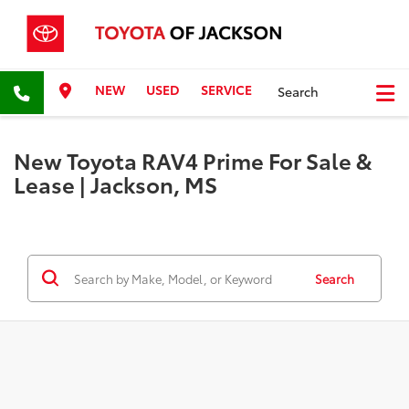
NEW
USED
SERVICE
Search
New Toyota RAV4 Prime For Sale &
Lease | Jackson, MS
Search