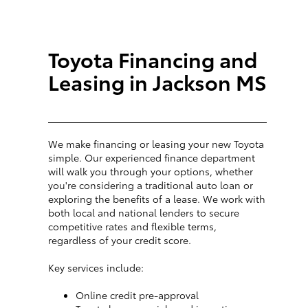
Toyota Financing and
Leasing in Jackson MS
We make financing or leasing your new Toyota
simple. Our experienced finance department
will walk you through your options, whether
you're considering a traditional auto loan or
exploring the benefits of a lease. We work with
both local and national lenders to secure
competitive rates and flexible terms,
regardless of your credit score.
Key services include:
Online credit pre-approval