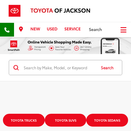
NEW
USED
SERVICE
Search
Search
TOYOTA TRUCKS
TOYOTA SUVS
TOYOTA SEDANS