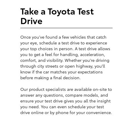
Take a Toyota Test
Drive
Once you’ve found a few vehicles that catch
your eye, schedule a test drive to experience
your top choices in person. A test drive allows
you to get a feel for handling, acceleration,
comfort, and visibility. Whether you're driving
through city streets or open highway, you'll
know if the car matches your expectations
before making a final decision.
Our product specialists are available on-site to
answer any questions, compare models, and
ensure your test drive gives you all the insight
you need. You can even schedule your test
drive online or by phone for your convenience.