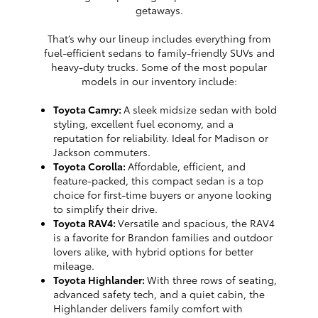
getaways.
That’s why our lineup includes everything from
fuel-efficient sedans to family-friendly SUVs and
heavy-duty trucks. Some of the most popular
models in our inventory include:
Toyota Camry:
A sleek midsize sedan with bold
styling, excellent fuel economy, and a
reputation for reliability. Ideal for Madison or
Jackson commuters.
Toyota Corolla:
Affordable, efficient, and
feature-packed, this compact sedan is a top
choice for first-time buyers or anyone looking
to simplify their drive.
Toyota RAV4:
Versatile and spacious, the RAV4
is a favorite for Brandon families and outdoor
lovers alike, with hybrid options for better
mileage.
Toyota Highlander:
With three rows of seating,
advanced safety tech, and a quiet cabin, the
Highlander delivers family comfort with