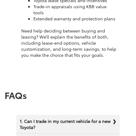
Toyota lease specials and incentives
Trade-in appraisals using KBB value
tools
Extended warranty and protection plans
Need help deciding between buying and
leasing? We’ll explain the benefits of both,
including lease-end options, vehicle
customization, and long-term savings, to help
you make the choice that fits your goals.
FAQs
1. Can I trade in my current vehicle for a new
Toyota?