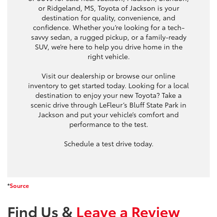
or Ridgeland, MS, Toyota of Jackson is your
destination for quality, convenience, and
confidence. Whether you’re looking for a tech-
savvy sedan, a rugged pickup, or a family-ready
SUV, we’re here to help you drive home in the
right vehicle.
Visit our dealership or browse our online
inventory to get started today. Looking for a local
destination to enjoy your new Toyota? Take a
scenic drive through LeFleur’s Bluff State Park in
Jackson and put your vehicle’s comfort and
performance to the test.
Schedule a test drive today.
*
Source
Find Us &
Leave a Review