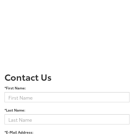
Contact Us
*First Name:
*Last Name:
*E-Mail Address: