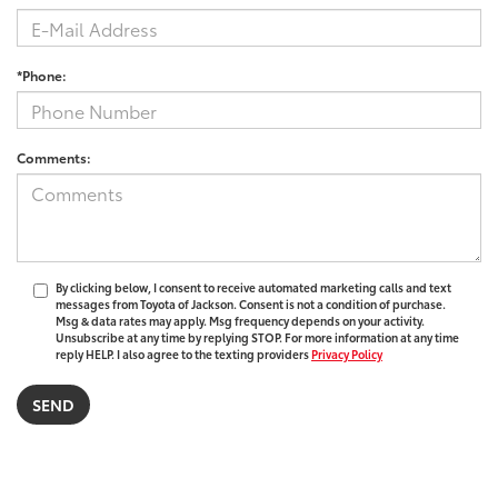
*Phone:
Comments:
By clicking below, I consent to receive automated marketing calls and text
messages from Toyota of Jackson. Consent is not a condition of purchase.
Msg & data rates may apply. Msg frequency depends on your activity.
Unsubscribe at any time by replying STOP. For more information at any time
reply HELP. I also agree to the texting providers
Privacy Policy