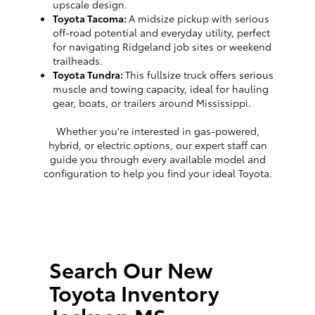
upscale design.
Toyota Tacoma:
A midsize pickup with serious
off-road potential and everyday utility, perfect
for navigating Ridgeland job sites or weekend
trailheads.
Toyota Tundra:
This fullsize truck offers serious
muscle and towing capacity, ideal for hauling
gear, boats, or trailers around Mississippi.
Whether you're interested in gas-powered,
hybrid, or electric options, our expert staff can
guide you through every available model and
configuration to help you find your ideal Toyota.
Search Our New
Toyota Inventory