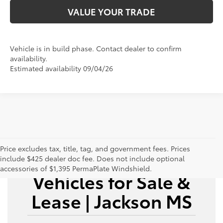
VALUE YOUR TRADE
Vehicle is in build phase. Contact dealer to confirm
availability.
Estimated availability 09/04/26
Price excludes tax, title, tag, and government fees. Prices
New Toyota
include $425 dealer doc fee. Does not include optional
accessories of $1,395 PermaPlate Windshield.
Vehicles for Sale &
Lease | Jackson MS