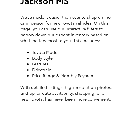
Jackson MS
We’ve made it easier than ever to shop online
or in person for new Toyota vehicles. On this
page, you can use our interactive filters to
narrow down our current inventory based on
what matters most to you. This includes:
Toyota Model
Body Style
Features
Drivetrain
Price Range & Monthly Payment
With detailed listings, high-resolution photos,
and up-to-date availability, shopping for a
new Toyota, has never been more convenient.