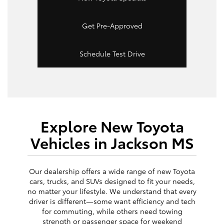
Get Pre-Approved
Schedule Test Drive
Explore New Toyota
Vehicles in Jackson MS
Our dealership offers a wide range of new Toyota
cars, trucks, and SUVs designed to fit your needs,
no matter your lifestyle. We understand that every
driver is different—some want efficiency and tech
for commuting, while others need towing
strength or passenger space for weekend