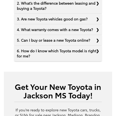
2. What’s the difference between leasing and
buying a Toyota?
3. Are new Toyota vehicles good on gas?
4. What warranty comes with a new Toyota?
5. Can I buy or lease a new Toyota online?
6. How do I know which Toyota model is right
for me?
Get Your New Toyota in
Jackson MS Today!
If you’re ready to explore new Toyota cars, trucks,
or SUVs for sale near Jackson, Madison, Brandon,