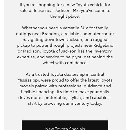
If you're shopping for a new Toyota vehicle for
sale or lease near Jackson, MS, you’ve come to
the right place.
Whether you need a versatile SUV for family
outings near Brandon, a reliable commuter car for
navigating downtown Jackson, or a rugged
pickup to power through projects near Ridgeland
or Madison, Toyota of Jackson has the inventory,
expertise, and service to help you get behind the
wheel with confidence.
As a trusted Toyota dealership in central
Mississippi, we’re proud to offer the latest Toyota
models paired with professional guidance and
flexible financing. It’s time to make your daily
drives more comfortable, stylish, and capable—
start by browsing our inventory today.
New Toyota Specials