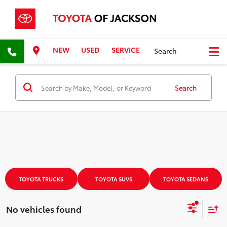
NEW
USED
SERVICE
Search
Search
TOYOTA TRUCKS
TOYOTA SUVS
TOYOTA SEDANS
No vehicles found