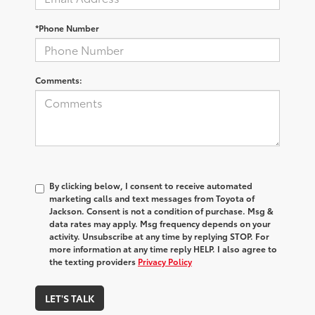
*Phone Number
Comments:
By clicking below, I consent to receive automated
marketing calls and text messages from Toyota of
Jackson. Consent is not a condition of purchase. Msg &
data rates may apply. Msg frequency depends on your
activity. Unsubscribe at any time by replying STOP. For
more information at any time reply HELP. I also agree to
the texting providers
Privacy Policy
LET'S TALK