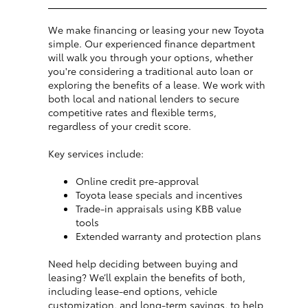
We make financing or leasing your new Toyota
simple. Our experienced finance department
will walk you through your options, whether
you're considering a traditional auto loan or
exploring the benefits of a lease. We work with
both local and national lenders to secure
competitive rates and flexible terms,
regardless of your credit score.
Key services include:
Online credit pre-approval
Toyota lease specials and incentives
Trade-in appraisals using KBB value
tools
Extended warranty and protection plans
Need help deciding between buying and
leasing? We’ll explain the benefits of both,
including lease-end options, vehicle
customization, and long-term savings, to help