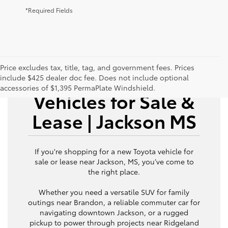
*Required Fields
Price excludes tax, title, tag, and government fees. Prices
New Toyota
include $425 dealer doc fee. Does not include optional
accessories of $1,395 PermaPlate Windshield.
Vehicles for Sale &
Lease | Jackson MS
If you're shopping for a new Toyota vehicle for
sale or lease near Jackson, MS, you’ve come to
the right place.
Whether you need a versatile SUV for family
outings near Brandon, a reliable commuter car for
navigating downtown Jackson, or a rugged
pickup to power through projects near Ridgeland