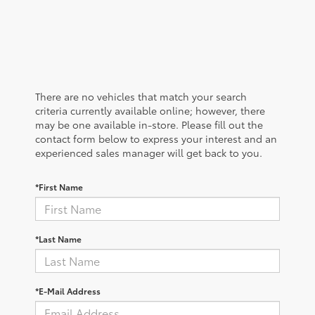
There are no vehicles that match your search
criteria currently available online; however, there
may be one available in-store. Please fill out the
contact form below to express your interest and an
experienced sales manager will get back to you.
*First Name
*Last Name
*E-Mail Address