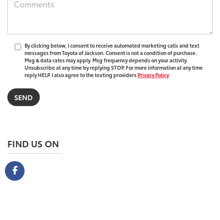
By clicking below, I consent to receive automated marketing calls and text
messages from Toyota of Jackson. Consent is not a condition of purchase.
Msg & data rates may apply. Msg frequency depends on your activity.
Unsubscribe at any time by replying STOP. For more information at any time
reply HELP. I also agree to the texting providers
Privacy Policy
FIND US ON