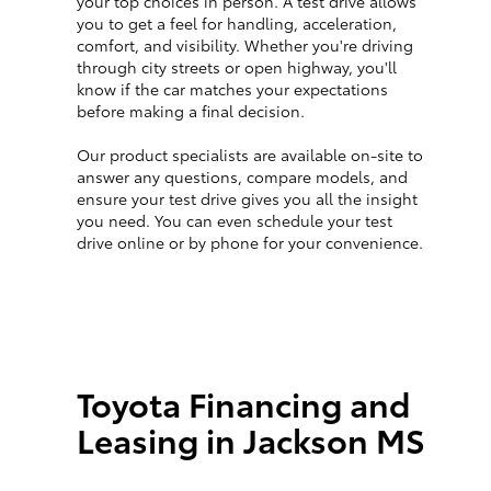
your top choices in person. A test drive allows
you to get a feel for handling, acceleration,
comfort, and visibility. Whether you're driving
through city streets or open highway, you'll
know if the car matches your expectations
before making a final decision.
Our product specialists are available on-site to
answer any questions, compare models, and
ensure your test drive gives you all the insight
you need. You can even schedule your test
drive online or by phone for your convenience.
Toyota Financing and
Leasing in Jackson MS