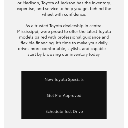
or Madison, Toyota of Jackson has the inventory,
expertise, and service to help you get behind the
wheel with confidence.
As a trusted Toyota dealership in central
Mississippi, we’re proud to offer the latest Toyota
models paired with professional guidance and
flexible financing. It’s time to make your daily
drives more comfortable, stylish, and capable—
start by browsing our inventory today.
New Toyota Specials
Get Pre-Approved
Schedule Test Drive