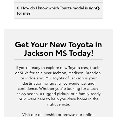
6. How do I know which Toyota model is right
for me?
Get Your New Toyota in
Jackson MS Today!
If you’re ready to explore new Toyota cars, trucks,
or SUVs for sale near Jackson, Madison, Brandon,
or Ridgeland, MS, Toyota of Jackson is your
destination for quality, convenience, and
confidence. Whether you’re looking for a tech-
savvy sedan, a rugged pickup, or a family-ready
SUV, we’re here to help you drive home in the
right vehicle.
Visit our dealership or browse our online