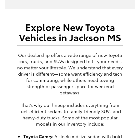
Explore New Toyota
Vehicles in Jackson MS
Our dealership offers a wide range of new Toyota
cars, trucks, and SUVs designed to fit your needs,
no matter your lifestyle. We understand that every
driver is different—some want efficiency and tech
for commuting, while others need towing
strength or passenger space for weekend
getaways.
That’s why our lineup includes everything from
fuel-efficient sedans to family-friendly SUVs and
heavy-duty trucks. Some of the most popular
models in our inventory include:
Toyota Camry:
A sleek midsize sedan with bold