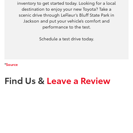
inventory to get started today. Looking for a local
destination to enjoy your new Toyota? Take a
scenic drive through LeFleur’s Bluff State Park in
Jackson and put your vehicle’s comfort and
performance to the test.
Schedule a test drive today.
*
Source
Find Us &
Leave a Review