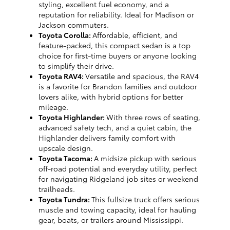
styling, excellent fuel economy, and a
reputation for reliability. Ideal for Madison or
Jackson commuters.
Toyota Corolla:
Affordable, efficient, and
feature-packed, this compact sedan is a top
choice for first-time buyers or anyone looking
to simplify their drive.
Toyota RAV4:
Versatile and spacious, the RAV4
is a favorite for Brandon families and outdoor
lovers alike, with hybrid options for better
mileage.
Toyota Highlander:
With three rows of seating,
advanced safety tech, and a quiet cabin, the
Highlander delivers family comfort with
upscale design.
Toyota Tacoma:
A midsize pickup with serious
off-road potential and everyday utility, perfect
for navigating Ridgeland job sites or weekend
trailheads.
Toyota Tundra:
This fullsize truck offers serious
muscle and towing capacity, ideal for hauling
gear, boats, or trailers around Mississippi.