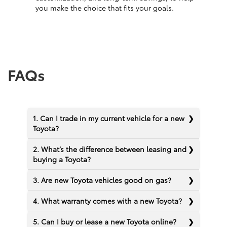
you make the choice that fits your goals.
FAQs
1. Can I trade in my current vehicle for a new
Toyota?
2. What’s the difference between leasing and
buying a Toyota?
3. Are new Toyota vehicles good on gas?
4. What warranty comes with a new Toyota?
5. Can I buy or lease a new Toyota online?