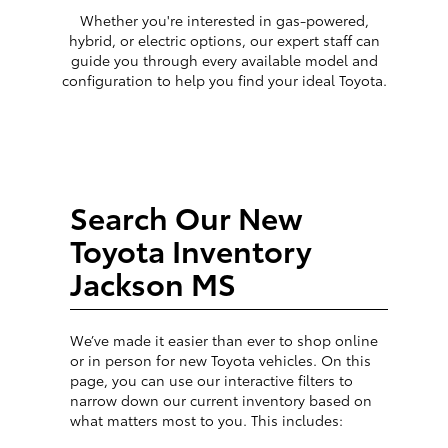
Whether you're interested in gas-powered,
hybrid, or electric options, our expert staff can
guide you through every available model and
configuration to help you find your ideal Toyota.
Search Our New
Toyota Inventory
Jackson MS
We’ve made it easier than ever to shop online
or in person for new Toyota vehicles. On this
page, you can use our interactive filters to
narrow down our current inventory based on
what matters most to you. This includes: