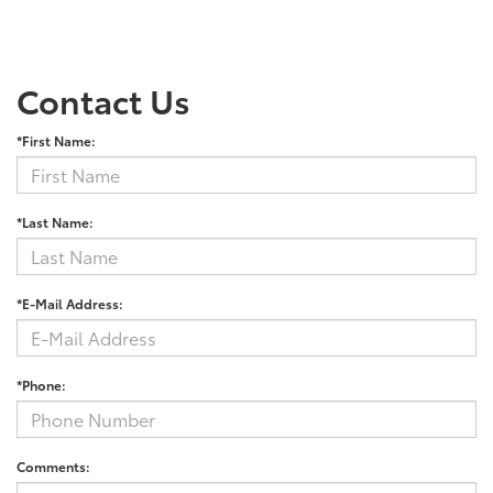
Contact Us
*First Name:
*Last Name:
*E-Mail Address:
*Phone:
Comments: