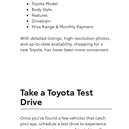
Toyota Model
Body Style
Features
Drivetrain
Price Range & Monthly Payment
With detailed listings, high-resolution photos,
and up-to-date availability, shopping for a
new Toyota, has never been more convenient.
Take a Toyota Test
Drive
Once you’ve found a few vehicles that catch
your eye, schedule a test drive to experience